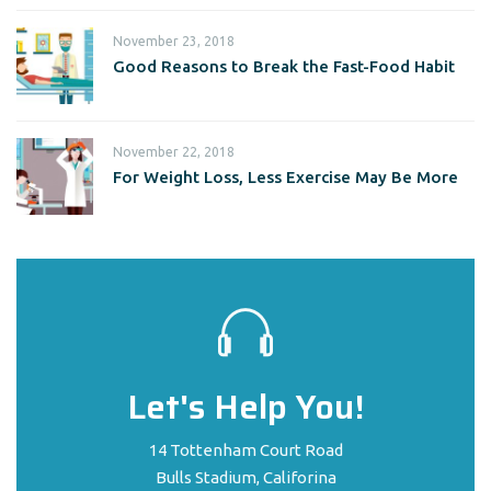
November 23, 2018
Good Reasons to Break the Fast-Food Habit
November 22, 2018
For Weight Loss, Less Exercise May Be More
Let's Help You!
14 Tottenham Court Road
Bulls Stadium, Califorina