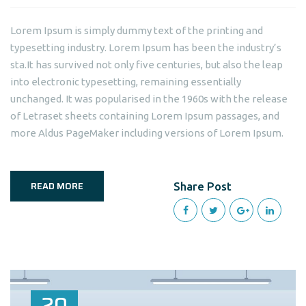
Lorem Ipsum is simply dummy text of the printing and
typesetting industry. Lorem Ipsum has been the industry’s
sta.It has survived not only five centuries, but also the leap
into electronic typesetting, remaining essentially
unchanged. It was popularised in the 1960s with the release
of Letraset sheets containing Lorem Ipsum passages, and
more Aldus PageMaker including versions of Lorem Ipsum.
READ MORE
Share Post
20