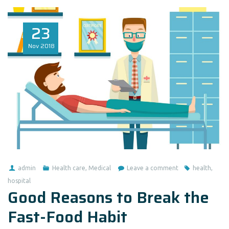
23
Nov
2018
admin
Health care
,
Medical
Leave a comment
health
,
hospital
Good Reasons to Break the
Fast-Food Habit