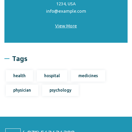
1234, USA
info@example.com
View More
Tags
health
hospital
medicines
physician
psychology