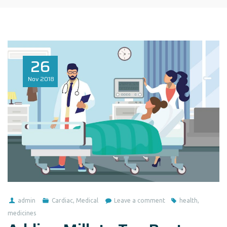
26
Nov
2018
admin
Cardiac
,
Medical
Leave a comment
health
,
medicines