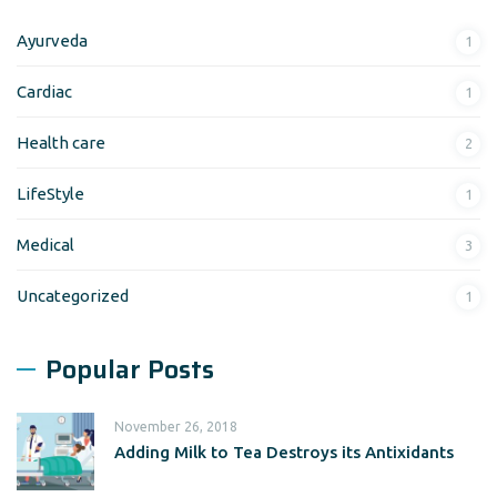
Ayurveda
1
Cardiac
1
Health care
2
LifeStyle
1
Medical
3
Uncategorized
1
Popular Posts
November 26, 2018
Adding Milk to Tea Destroys its Antixidants