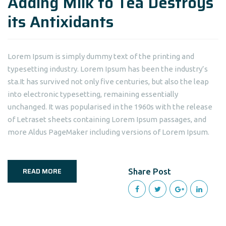
Adding Milk to Tea Destroys
its Antixidants
Lorem Ipsum is simply dummy text of the printing and
typesetting industry. Lorem Ipsum has been the industry’s
sta.It has survived not only five centuries, but also the leap
into electronic typesetting, remaining essentially
unchanged. It was popularised in the 1960s with the release
of Letraset sheets containing Lorem Ipsum passages, and
more Aldus PageMaker including versions of Lorem Ipsum.
READ MORE
Share Post