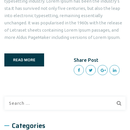
typesetting industry. Lorem Ipsum has been the industry’s
sta.It has survived not only five centuries, but also the leap
into electronic typesetting, remaining essentially
unchanged. It was popularised in the 1960s with the release
of Letraset sheets containing Lorem Ipsum passages, and
more Aldus PageMaker including versions of Lorem Ipsum.
READ MORE
Share Post
Search
for:
Categories