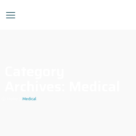
Category
Archives:
Medical
Home
|
Medical