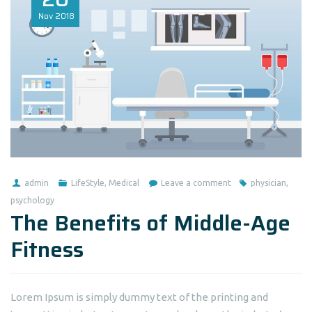
Nov
2018
admin
LifeStyle
,
Medical
Leave a comment
physician
,
psychology
The Benefits of Middle-Age
Fitness
Lorem Ipsum is simply dummy text of the printing and