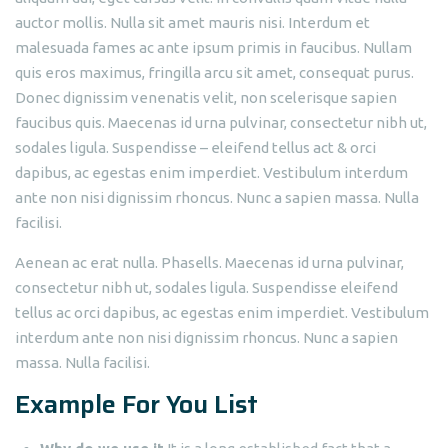
auctor mollis. Nulla sit amet mauris nisi. Interdum et
malesuada fames ac ante ipsum primis in faucibus. Nullam
quis eros maximus, fringilla arcu sit amet, consequat purus.
Donec dignissim venenatis velit, non scelerisque sapien
faucibus quis. Maecenas id urna pulvinar, consectetur nibh ut,
sodales ligula. Suspendisse – eleifend tellus act & orci
dapibus, ac egestas enim imperdiet. Vestibulum interdum
ante non nisi dignissim rhoncus. Nunc a sapien massa. Nulla
facilisi.
Aenean ac erat nulla. Phasells. Maecenas id urna pulvinar,
consectetur nibh ut, sodales ligula. Suspendisse eleifend
tellus ac orci dapibus, ac egestas enim imperdiet. Vestibulum
interdum ante non nisi dignissim rhoncus. Nunc a sapien
massa. Nulla facilisi.
Example For You List