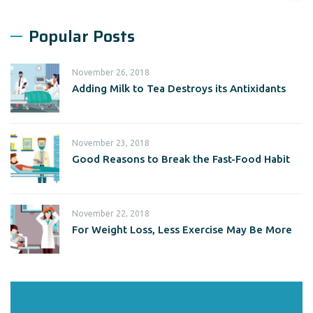
Popular Posts
November 26, 2018
Adding Milk to Tea Destroys its Antixidants
November 23, 2018
Good Reasons to Break the Fast-Food Habit
November 22, 2018
For Weight Loss, Less Exercise May Be More