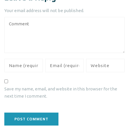
Your email address will not be published.
Save my name, email, and website in this browser for the
next time I comment.