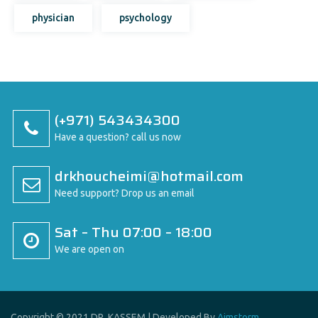
physician
psychology
(+971) 543434300
Have a question? call us now
drkhoucheimi@hotmail.com
Need support? Drop us an email
Sat – Thu 07:00 – 18:00
We are open on
Copyright © 2021 DR. KASSEM | Developed By
Aimstorm