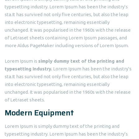
typesetting industry. Lorem Ipsum has been the industry’s
sta.It has survived not only five centuries, but also the leap
into electronic typesetting, remaining essentially
unchanged. It was popularised in the 1960s with the release
of Letraset sheets containing Lorem Ipsum passages, and
more Aldus PageMaker including versions of Lorem Ipsum.
Lorem Ipsum is
simply dummy text of the printing and
typesetting industry.
Lorem Ipsum has been the industry’s
sta.It has survived not only five centuries, but also the leap
into electronic typesetting, remaining essentially
unchanged. It was popularised in the 1960s with the release
of Letraset sheets.
Modern Equipment
Lorem Ipsum is simply dummy text of the printing and
typesetting industry. Lorem Ipsum has been the industry’s