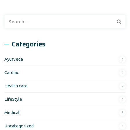
Search
for:
Categories
Ayurveda
1
Cardiac
1
Health care
2
LifeStyle
1
Medical
3
Uncategorized
1