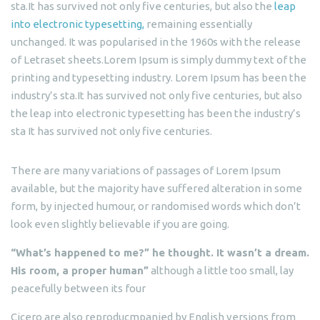
sta.It has survived not only five centuries, but also the
leap
into electronic typesetting,
remaining essentially
unchanged. It was popularised in the 1960s with the release
of Letraset sheets.Lorem Ipsum is simply dummy text of the
printing and typesetting industry. Lorem Ipsum has been the
industry’s sta.It has survived not only five centuries, but also
the leap into electronic typesetting has been the industry’s
sta It has survived not only five centuries.
There are many variations of passages of Lorem Ipsum
available, but the majority have suffered alteration in some
form, by injected humour, or randomised words which don’t
look even slightly believable if you are going.
“What’s happened to me?” he thought. It wasn’t a dream.
His room, a proper human”
although a little too small, lay
peacefully between its four
Cicero are also reproducmpanied by English versions from