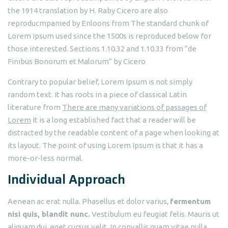
the 1914 translation by H. Raby Cicero are also
reproducmpanied by Enloons from The standard chunk of
Lorem Ipsum used since the 1500s is reproduced below for
those interested. Sections 1.10.32 and 1.10.33 from “de
Finibus Bonorum et Malorum” by Cicero
Contrary to popular belief, Lorem Ipsum is not simply
random text. It has roots in a piece of classical Latin
literature from
There are many variations of passages of
Lorem
It is a long established fact that a reader will be
distracted by the readable content of a page when looking at
its layout. The point of using Lorem Ipsum is that it has a
more-or-less normal.
Individual Approach
Aenean ac erat nulla. Phasellus et dolor varius,
fermentum
nisi quis, blandit nunc.
Vestibulum eu feugiat felis. Mauris ut
aliquam dui, eget cursus velit. In convallis quam vitae nulla