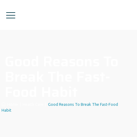
Good Reasons To
Break The Fast-
Food Habit
Home
|
Health Care
|
Good Reasons To Break The Fast-Food
Habit