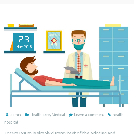
23
Nov
2018
admin
Health care
,
Medical
Leave a comment
health
,
hospital
Lorem Ipsum is simply dummy text of the printing and