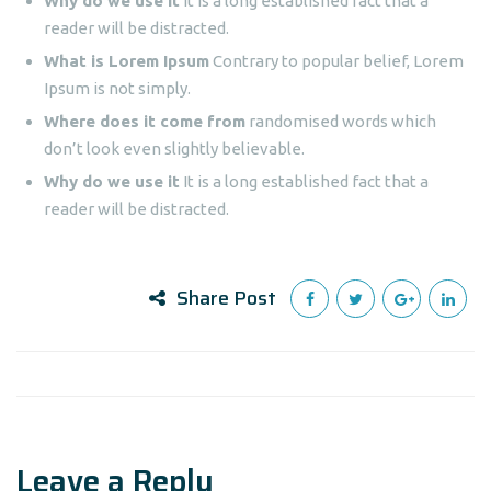
Why do we use it
It is a long established fact that a
reader will be distracted.
What is Lorem Ipsum
Contrary to popular belief, Lorem
Ipsum is not simply.
Where does it come from
randomised words which
don’t look even slightly believable.
Why do we use it
It is a long established fact that a
reader will be distracted.
Share Post
Leave a Reply