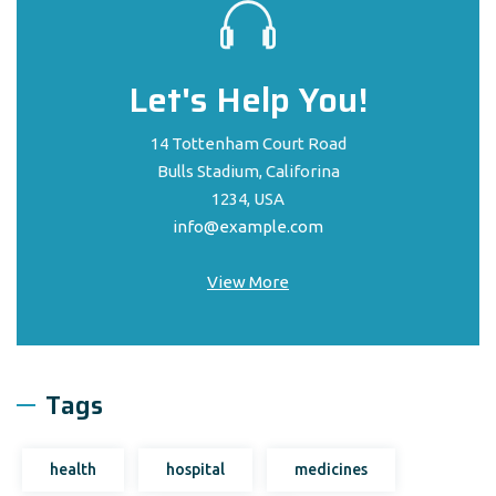
Let's Help You!
14 Tottenham Court Road
Bulls Stadium, Califorina
1234, USA
info@example.com
View More
Tags
health
hospital
medicines